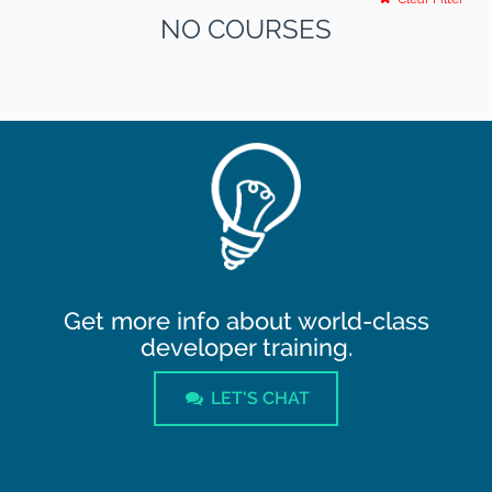
NO COURSES
Get more info about world-class
developer training.
LET'S CHAT