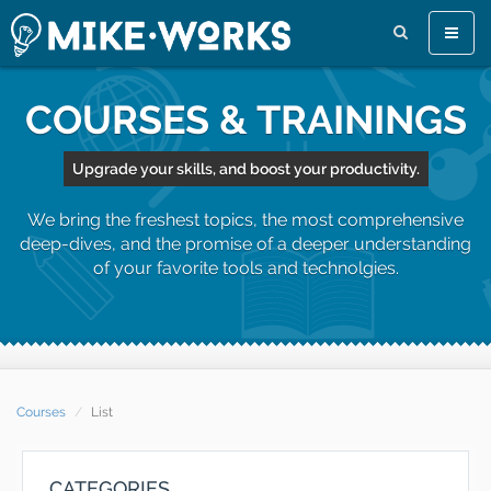
Toggle
naviga
COURSES & TRAININGS
Upgrade your skills, and boost your productivity.
We bring the freshest topics, the most comprehensive
deep-dives, and the promise of a deeper understanding
of your favorite tools and technolgies.
Courses
List
CATEGORIES