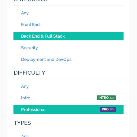
Any
Front End
Back End & Full Stack
Security
Deployment and DevOps
DIFFICULTY
Any
Intro
INTRO
Professional
PRO
TYPES
Any