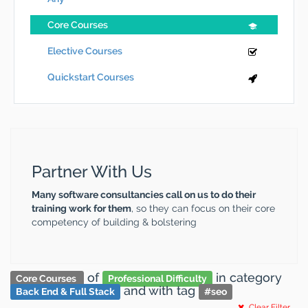
Core Courses
Elective Courses
Quickstart Courses
Partner With Us
Many software consultancies call on us to do their
training work for them
, so they can focus on their core
competency of building & bolstering
of
in category
Core Courses
Professional Difficulty
and
with tag
Back End & Full Stack
#
seo
Clear Filter