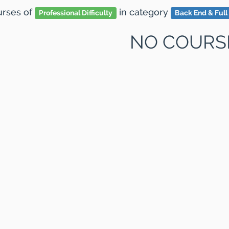
ourses
of
in category
Professional Difficulty
Back End & Full
NO COURS