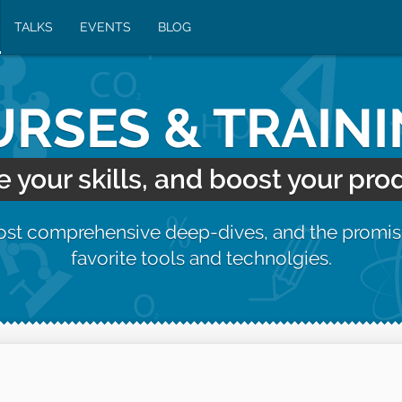
TALKS
EVENTS
BLOG
RSES & TRAIN
your skills, and boost your prod
most comprehensive deep-dives, and the promis
favorite tools and technolgies.