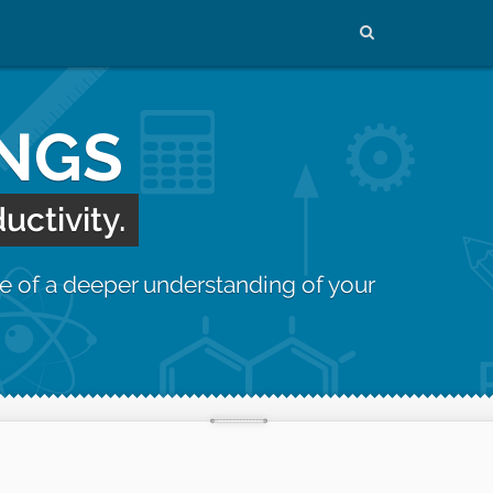
INGS
uctivity.
e of a deeper understanding of your