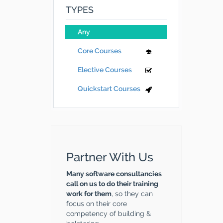
TYPES
Any
Core Courses
Elective Courses
Quickstart Courses
Partner With Us
Many software consultancies
call on us to do their training
work for them
, so they can
focus on their core
competency of building &