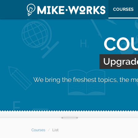
COURSES
COU
Upgrade 
We bring the freshest topics, the 
Courses
List