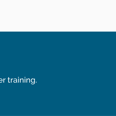
 training.