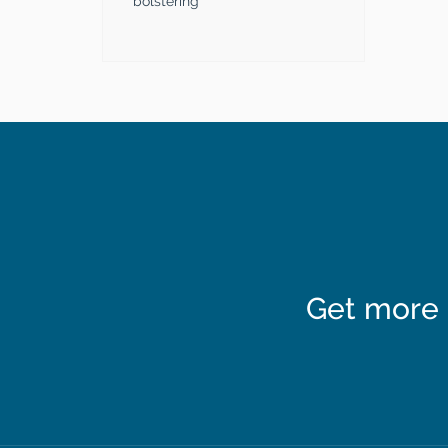
bolstering
Get more 