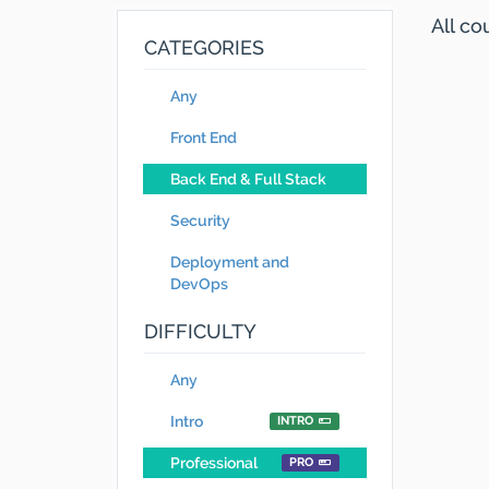
All c
CATEGORIES
Any
Front End
Back End & Full Stack
Security
Deployment and
DevOps
DIFFICULTY
Any
Intro
INTRO
Professional
PRO