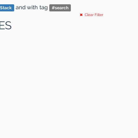
and
with tag
 Stack
#
search
Clear Filter
ES