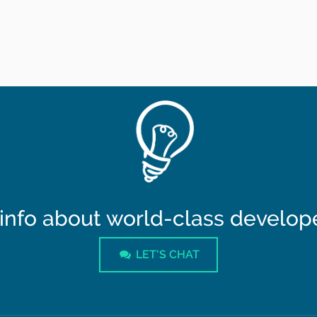
info about world-class developer
LET'S CHAT