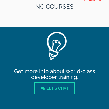
NO COURSES
Get more info about world-class
developer training.
LET'S CHAT