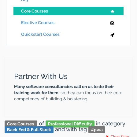
Core Courses
Elective Courses
Quickstart Courses
Partner With Us
Many software consultancies call on us to do their
training work for them
, so they can focus on their core
competency of building & bolstering
of
in category
Core Courses
Professional Difficulty
and
with tag
Back End & Full Stack
#
pwa
Clear Filter