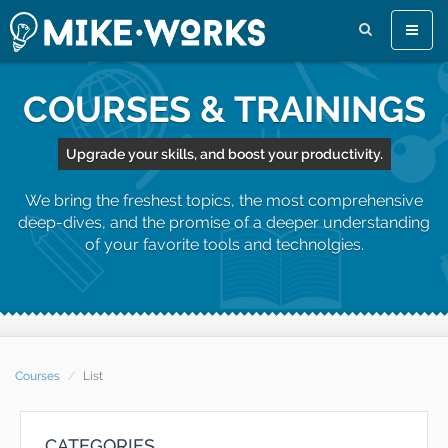
Toggle
naviga
COURSES & TRAININGS
Upgrade your skills, and boost your productivity.
We bring the freshest topics, the most comprehensive
deep-dives, and the promise of a deeper understanding
of your favorite tools and technolgies.
Courses
List
CATEGORIES