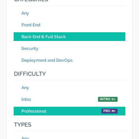
Any
Front End
Back End & Full Stack
Security
Deployment and DevOps
DIFFICULTY
Any
Intro
INTRO
Professional
PRO
TYPES
Any