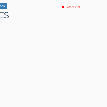
tack
Clear Filter
ES