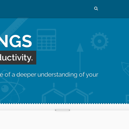
INGS
uctivity.
e of a deeper understanding of your