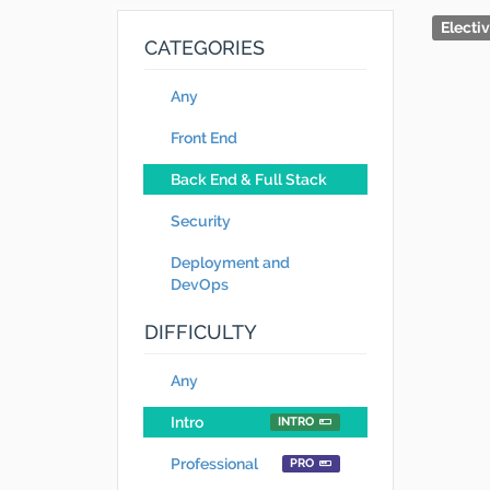
Electi
CATEGORIES
Any
Front End
Back End & Full Stack
Security
Deployment and
DevOps
DIFFICULTY
Any
Intro
INTRO
Professional
PRO