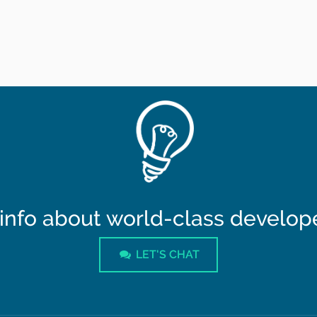
info about world-class developer
LET'S CHAT