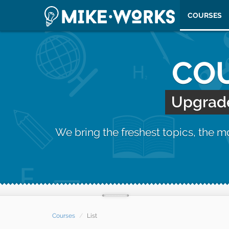
COURSES
COU
Upgrade 
We bring the freshest topics, the 
Courses
List