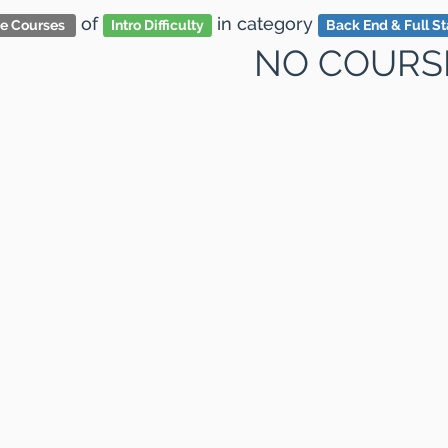
of
in category
ve Courses
Intro Difficulty
Back End & Full S
NO COURS