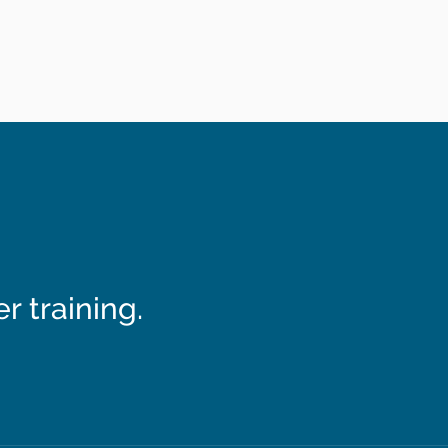
 training.