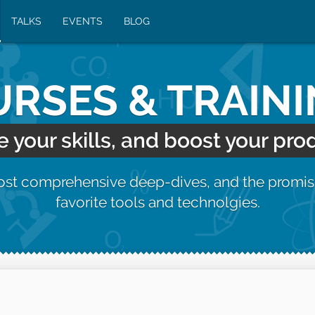
TALKS
EVENTS
BLOG
RSES & TRAIN
your skills, and boost your prod
most comprehensive deep-dives, and the promis
favorite tools and technolgies.