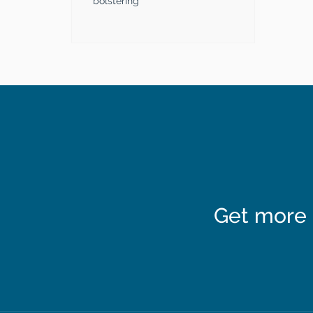
bolstering
Get more 