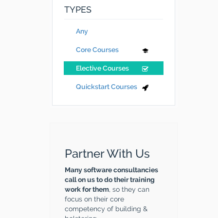
TYPES
Any
Core Courses
Elective Courses
Quickstart Courses
Partner With Us
Many software consultancies
call on us to do their training
work for them
, so they can
focus on their core
competency of building &