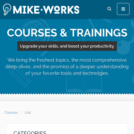
Toggle
naviga
COURSES & TRAININGS
Upgrade your skills, and boost your productivity.
We bring the freshest topics, the most comprehensive
deep-dives, and the promise of a deeper understanding
of your favorite tools and technolgies.
Courses
List
CATEGORIES