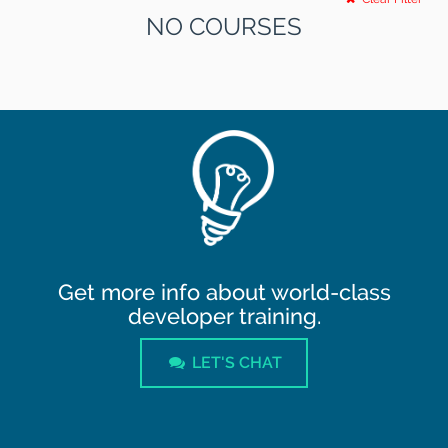
NO COURSES
Get more info about world-class
developer training.
LET'S CHAT