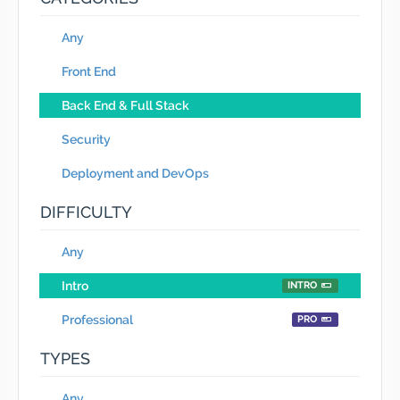
Any
Front End
Back End & Full Stack
Security
Deployment and DevOps
DIFFICULTY
Any
Intro
INTRO
Professional
PRO
TYPES
Any