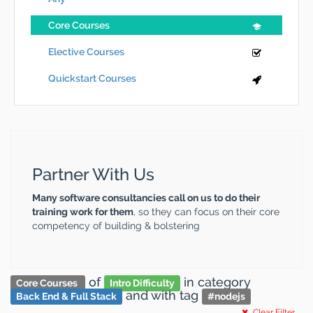
Core Courses
Elective Courses
Quickstart Courses
Partner With Us
Many software consultancies call on us to do their
training work for them
, so they can focus on their core
competency of building & bolstering
of
in category
Core Courses
Intro Difficulty
and
with tag
Back End & Full Stack
#
nodejs
Clear Filter