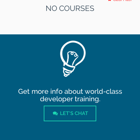
NO COURSES
Get more info about world-class
developer training.
LET'S CHAT