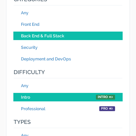
Any
Front End
Back End & Full Stack
Security
Deployment and DevOps
DIFFICULTY
Any
Intro
INTRO
Professional
PRO
TYPES
Any