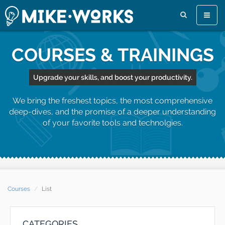
Toggle
naviga
COURSES & TRAININGS
Upgrade your skills, and boost your productivity.
We bring the freshest topics, the most comprehensive
deep-dives, and the promise of a deeper understanding
of your favorite tools and technolgies.
Courses
List
CATEGORIES