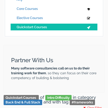
Core Courses
Elective Courses
Quickstart Courses
Partner With Us
Many software consultancies call on us to do their
training work for them
, so they can focus on their core
competency of building & bolstering
of
in category
Quickstart Courses
Intro Difficulty
and
with tag
Back End & Full Stack
#
frameworks
Clear Filter