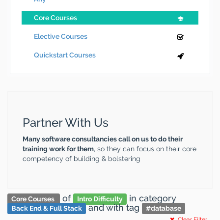
Core Courses
Elective Courses
Quickstart Courses
Partner With Us
Many software consultancies call on us to do their
training work for them
, so they can focus on their core
competency of building & bolstering
of
in category
Core Courses
Intro Difficulty
and
with tag
Back End & Full Stack
#
database
Clear Filter