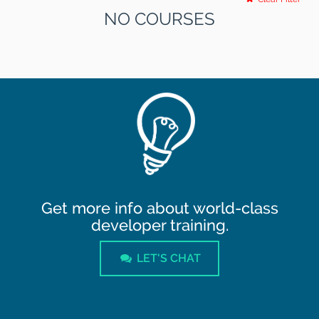
NO COURSES
Get more info about world-class
developer training.
LET'S CHAT