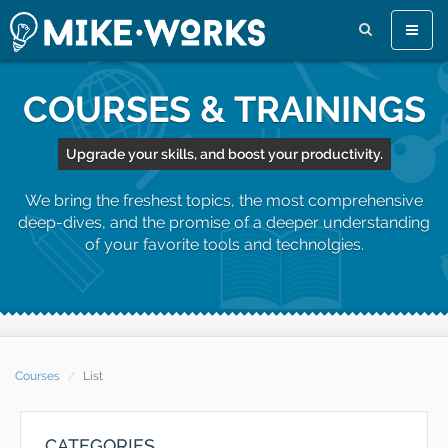
Toggle
naviga
COURSES & TRAININGS
Upgrade your skills, and boost your productivity.
We bring the freshest topics, the most comprehensive
deep-dives, and the promise of a deeper understanding
of your favorite tools and technolgies.
Courses
List
CATEGORIES