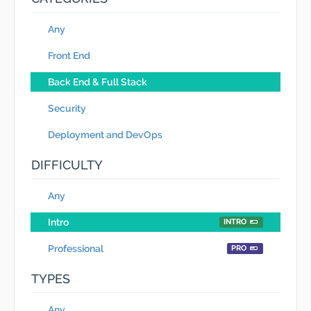
Any
Front End
Back End & Full Stack
Security
Deployment and DevOps
DIFFICULTY
Any
Intro
INTRO
Professional
PRO
TYPES
Any