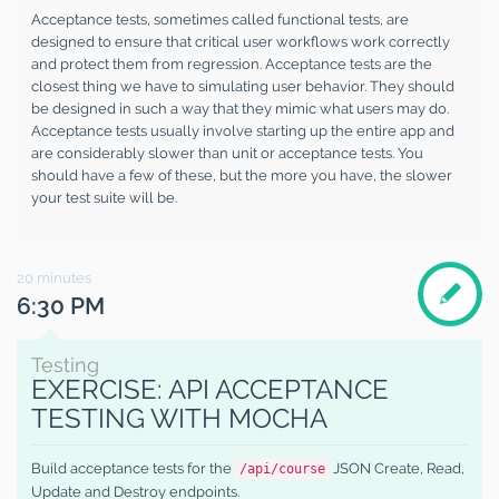
Acceptance tests, sometimes called functional tests, are
designed to ensure that critical user workflows work correctly
and protect them from regression. Acceptance tests are the
closest thing we have to simulating user behavior. They should
be designed in such a way that they mimic what users may do.
Acceptance tests usually involve starting up the entire app and
are considerably slower than unit or acceptance tests. You
should have a few of these, but the more you have, the slower
your test suite will be.
20
minutes
6:30 PM
Testing
EXERCISE: API ACCEPTANCE
TESTING WITH MOCHA
Build acceptance tests for the
JSON Create, Read,
/api/course
Update and Destroy endpoints.