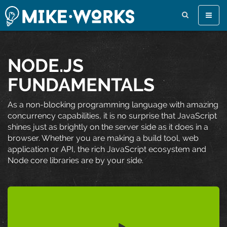
Toggle
naviga
NODE.JS
FUNDAMENTALS
As a non-blocking programming language with amazing
concurrency capabilities, it is no surprise that JavaScript
shines just as brightly on the server side as it does in a
browser. Whether you are making a build tool, web
application or API, the rich JavaScript ecosystem and
Node core libraries are by your side.