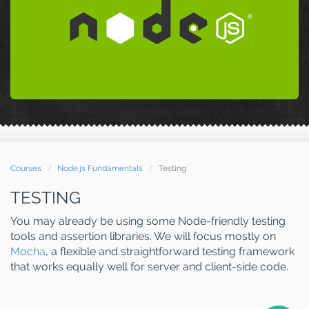
Courses
Node.js Fundamentals
Testing
TESTING
You may already be using some Node-friendly testing
tools and assertion libraries. We will focus mostly on
Mocha
, a flexible and straightforward testing framework
that works equally well for server and client-side code.