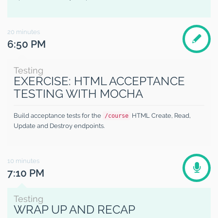
20
minutes
6:50 PM
Testing
EXERCISE: HTML ACCEPTANCE
TESTING WITH MOCHA
Build acceptance tests for the
HTML Create, Read,
/course
Update and Destroy endpoints.
10
minutes
7:10 PM
Testing
WRAP UP AND RECAP