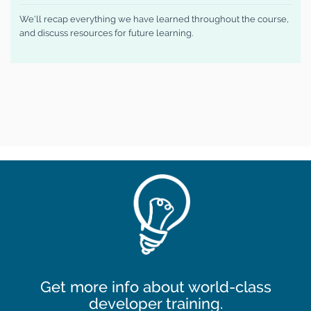
We'll recap everything we have learned throughout the course,
and discuss resources for future learning.
Get more info about world-class
developer training.