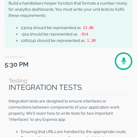
Build a handlebars helper function that formats a number nicely
for analytics dashboards. You must write your unit tests to fulfill
these requirements:
23004 should be represented as
23.0K
-914 should be represented as
-914
1060241 should be represented as
1.1M
20
minutes
5:30 PM
Testing
INTEGRATION TESTS
Integration tests are designed to ensure interfaces or
connections between components of your application work
properly. We’ll learn how to write tests for two important
“interfaces” to any Express app:
Ensuring that URLs are handled by the appropriate route,