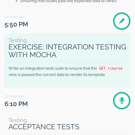
Ensuring that routes pass the expected data to views.
20
minutes
5:50 PM
Testing
EXERCISE: INTEGRATION TESTING
WITH MOCHA
Write an integration tests suite to ensure that the
GET /course
view is passed the correct data to render its template.
20
minutes
6:10 PM
Testing
ACCEPTANCE TESTS