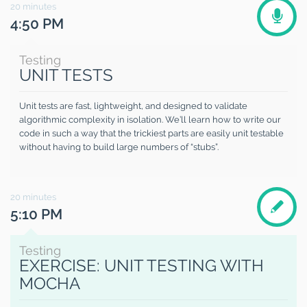
20
minutes
4:50 PM
Testing
UNIT TESTS
Unit tests are fast, lightweight, and designed to validate
algorithmic complexity in isolation. We’ll learn how to write our
code in such a way that the trickiest parts are easily unit testable
without having to build large numbers of “stubs”.
20
minutes
5:10 PM
Testing
EXERCISE: UNIT TESTING WITH
MOCHA