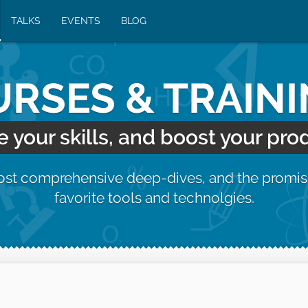
TALKS
EVENTS
BLOG
RSES & TRAIN
your skills, and boost your prod
most comprehensive deep-dives, and the promis
favorite tools and technolgies.