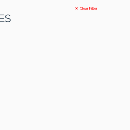
Clear Filter
ES