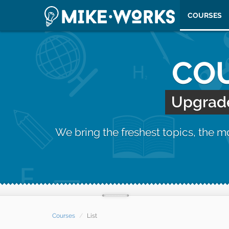
COURSES
COU
Upgrade 
We bring the freshest topics, the 
Courses
List