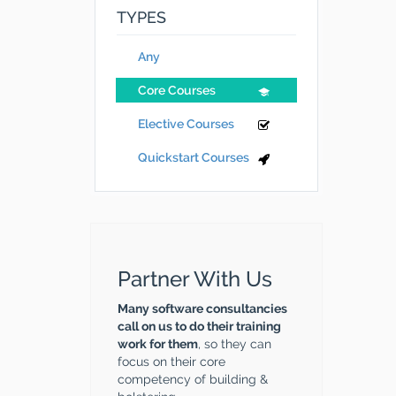
TYPES
Any
Core Courses
Elective Courses
Quickstart Courses
Partner With Us
Many software consultancies
call on us to do their training
work for them
, so they can
focus on their core
competency of building &