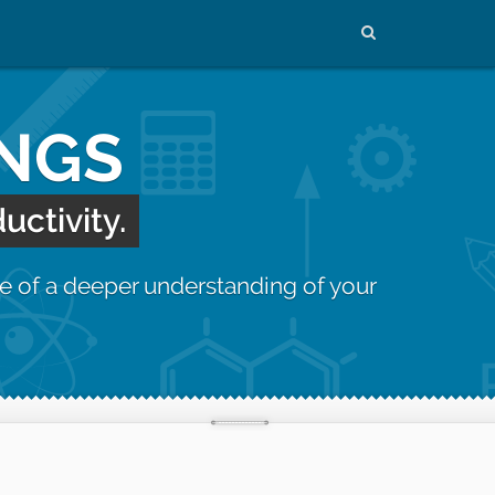
INGS
uctivity.
e of a deeper understanding of your