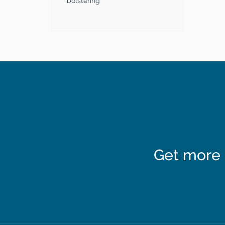
bolstering
Get more 