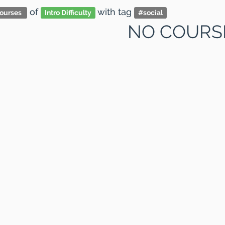
of
with tag
ourses
Intro Difficulty
#
social
NO COURS