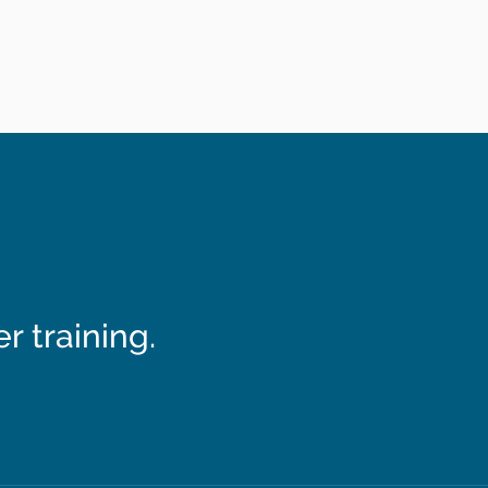
 training.