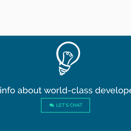
info about world-class developer
LET'S CHAT