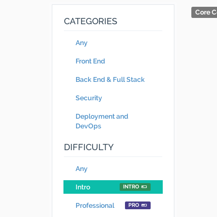
Core C
CATEGORIES
Any
Front End
Back End & Full Stack
Security
Deployment and
DevOps
DIFFICULTY
Any
Intro
INTRO
Professional
PRO