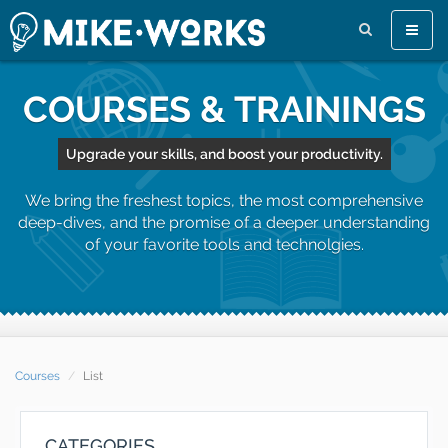
Toggle
naviga
COURSES & TRAININGS
Upgrade your skills, and boost your productivity.
We bring the freshest topics, the most comprehensive
deep-dives, and the promise of a deeper understanding
of your favorite tools and technolgies.
Courses
List
CATEGORIES