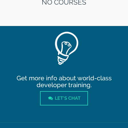
NO COURSES
Get more info about world-class
developer training.
LET'S CHAT