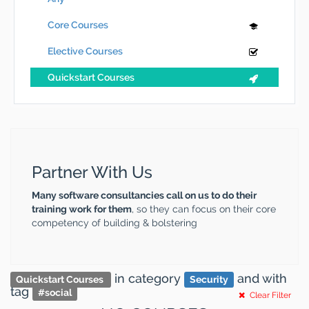
Core Courses
Elective Courses
Quickstart Courses
Partner With Us
Many software consultancies call on us to do their
training work for them
, so they can focus on their core
competency of building & bolstering
in category
and
with
Quickstart Courses
Security
tag
#
social
Clear Filter