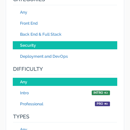
Any
Front End
Back End & Full Stack
Security
Deployment and DevOps
DIFFICULTY
Any
Intro
INTRO
Professional
PRO
TYPES
Any