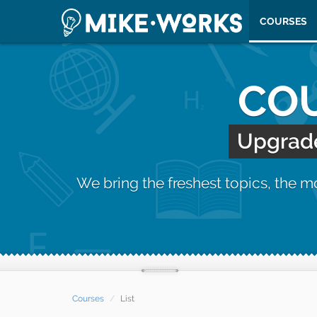
COURSES
COU
Upgrade 
We bring the freshest topics, the 
Courses
List