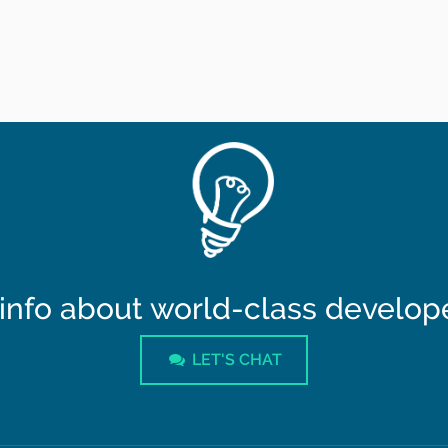
info about world-class developer
LET'S CHAT