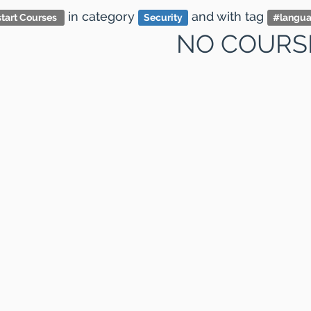
in category
and
with tag
tart Courses
Security
#
langu
NO COURS