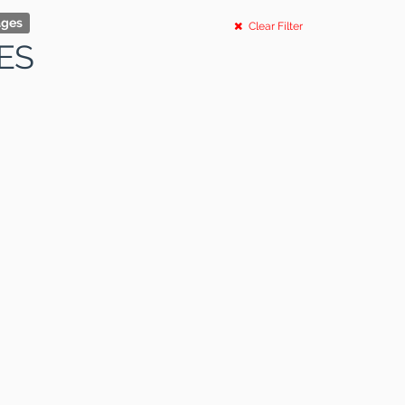
ages
Clear Filter
ES