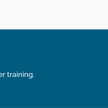
 training.