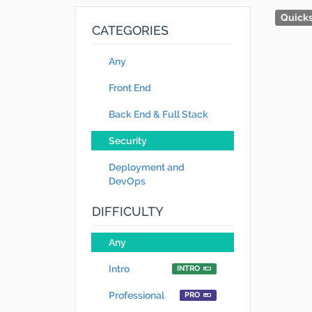
Quicks
CATEGORIES
Any
Front End
Back End & Full Stack
Security
Deployment and
DevOps
DIFFICULTY
Any
Intro
INTRO
Professional
PRO