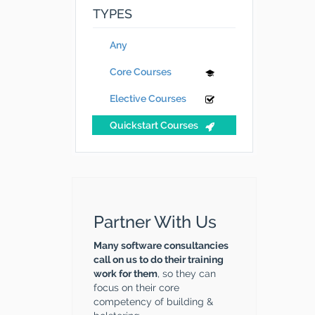
TYPES
Any
Core Courses
Elective Courses
Quickstart Courses
Partner With Us
Many software consultancies
call on us to do their training
work for them
, so they can
focus on their core
competency of building &