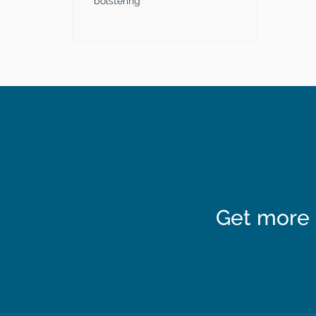
bolstering
Get more 