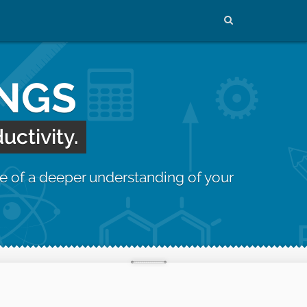
INGS
uctivity.
e of a deeper understanding of your