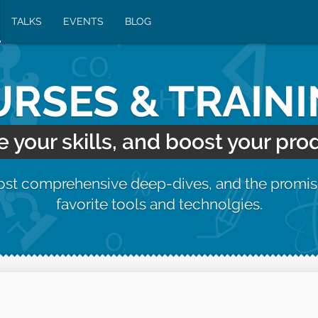
TALKS
EVENTS
BLOG
RSES & TRAIN
your skills, and boost your prod
most comprehensive deep-dives, and the promis
favorite tools and technolgies.