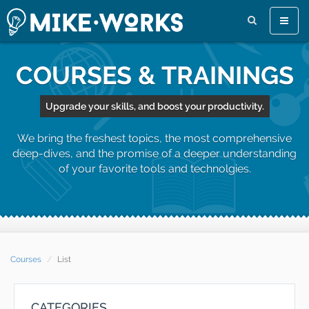
Toggle
naviga
COURSES & TRAININGS
Upgrade your skills, and boost your productivity.
We bring the freshest topics, the most comprehensive
deep-dives, and the promise of a deeper understanding
of your favorite tools and technolgies.
Courses
List
CATEGORIES