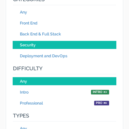
Any
Front End
Back End & Full Stack
Security
Deployment and DevOps
DIFFICULTY
Any
Intro
INTRO
Professional
PRO
TYPES
Any