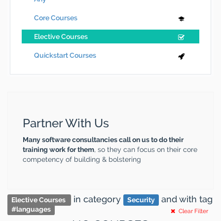
Core Courses
Elective Courses
Quickstart Courses
Partner With Us
Many software consultancies call on us to do their
training work for them
, so they can focus on their core
competency of building & bolstering
in category
and
with tag
Elective Courses
Security
#
languages
Clear Filter