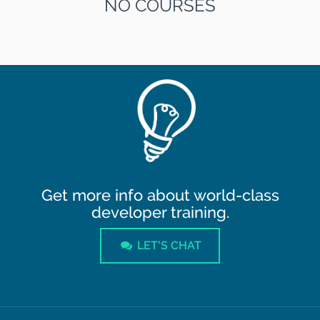
NO COURSES
Get more info about world-class
developer training.
LET'S CHAT