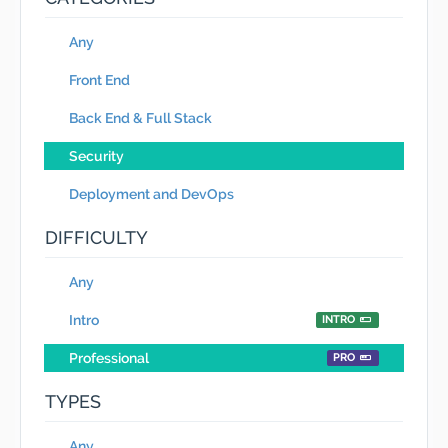
Any
Front End
Back End & Full Stack
Security
Deployment and DevOps
DIFFICULTY
Any
Intro
INTRO
Professional
PRO
TYPES
Any