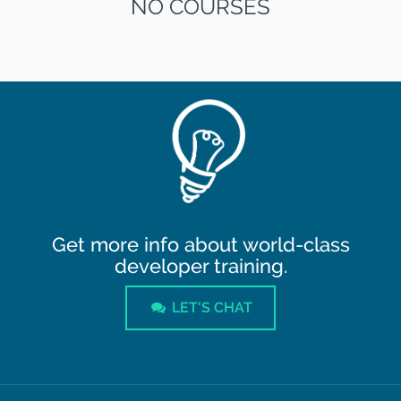
NO COURSES
Get more info about world-class
developer training.
LET'S CHAT