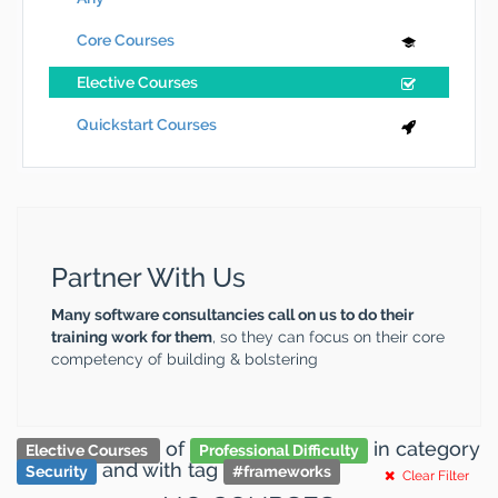
Core Courses
Elective Courses
Quickstart Courses
Partner With Us
Many software consultancies call on us to do their
training work for them
, so they can focus on their core
competency of building & bolstering
of
in category
Elective Courses
Professional Difficulty
and
with tag
Security
#
frameworks
Clear Filter