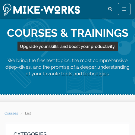
Toggle
naviga
COURSES & TRAININGS
Upgrade your skills, and boost your productivity.
We bring the freshest topics, the most comprehensive
deep-dives, and the promise of a deeper understanding
of your favorite tools and technolgies.
Courses
List
CATEGORIES