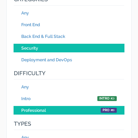
Any
Front End
Back End & Full Stack
Security
Deployment and DevOps
DIFFICULTY
Any
Intro
INTRO
Professional
PRO
TYPES
Any