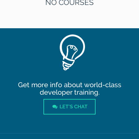
NO COURSES
Get more info about world-class
developer training.
LET'S CHAT