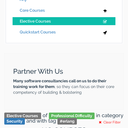
Core Courses
Elective Courses
Quickstart Courses
Partner With Us
Many software consultancies call on us to do their
training work for them
, so they can focus on their core
competency of building & bolstering
of
in category
Elective Courses
Professional Difficulty
and
with tag
Security
#
erlang
Clear Filter