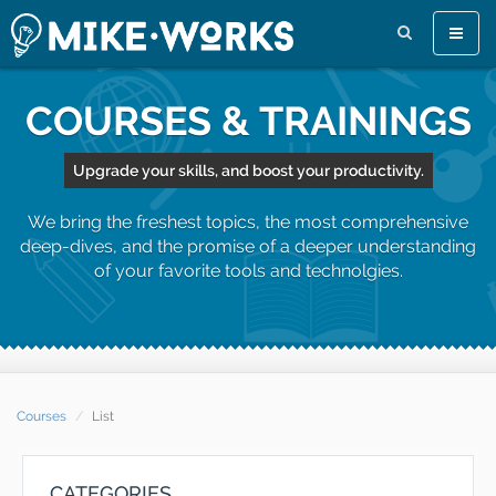
Toggle
naviga
COURSES & TRAININGS
Upgrade your skills, and boost your productivity.
We bring the freshest topics, the most comprehensive
deep-dives, and the promise of a deeper understanding
of your favorite tools and technolgies.
Courses
List
CATEGORIES