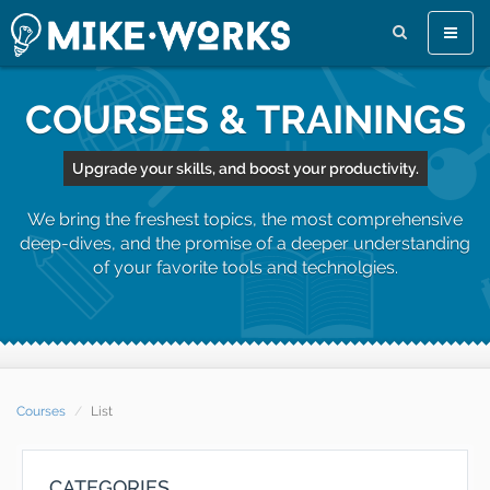
Toggle
naviga
COURSES & TRAININGS
Upgrade your skills, and boost your productivity.
We bring the freshest topics, the most comprehensive
deep-dives, and the promise of a deeper understanding
of your favorite tools and technolgies.
Courses
List
CATEGORIES