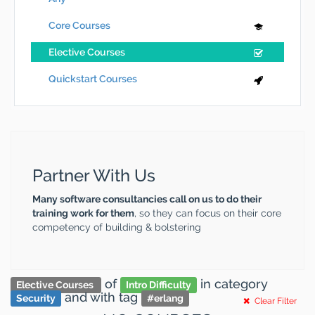
Core Courses
Elective Courses
Quickstart Courses
Partner With Us
Many software consultancies call on us to do their
training work for them
, so they can focus on their core
competency of building & bolstering
of
in category
Elective Courses
Intro Difficulty
and
with tag
Security
#
erlang
Clear Filter