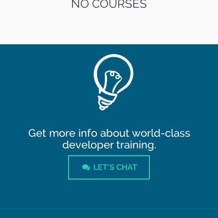
NO COURSES
Get more info about world-class
developer training.
LET'S CHAT