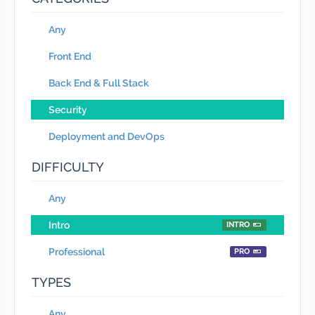
Any
Front End
Back End & Full Stack
Security
Deployment and DevOps
DIFFICULTY
Any
Intro
INTRO
Professional
PRO
TYPES
Any