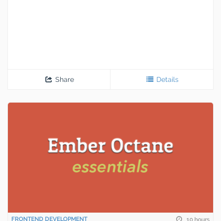
Share
Details
FRONTEND DEVELOPMENT
10 hours