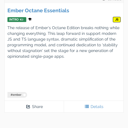
Ember Octane Essentials
INTRO
JS
The release of Ember's Octane Edition breaks nothing while
changing everything. This leap forward in support modern
JS and TS language syntax, dramatic simplification of the
programming model, and continued dedication to 'stability
without stagnation' set the stage for a new generation of
opinionated single-page apps.
#
ember
Share
Details