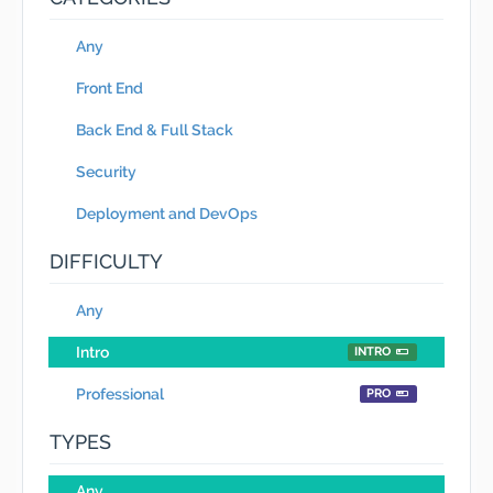
Any
Front End
Back End & Full Stack
Security
Deployment and DevOps
DIFFICULTY
Any
Intro
INTRO
Professional
PRO
TYPES
Any