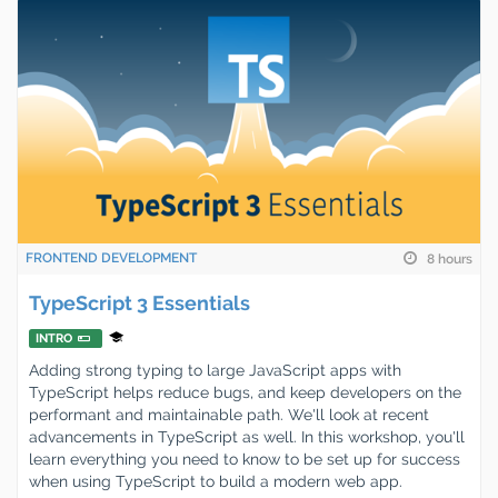
FRONTEND DEVELOPMENT
8 hours
TypeScript 3 Essentials
INTRO
Adding strong typing to large JavaScript apps with
TypeScript helps reduce bugs, and keep developers on the
performant and maintainable path. We'll look at recent
advancements in TypeScript as well. In this workshop, you'll
learn everything you need to know to be set up for success
when using TypeScript to build a modern web app.