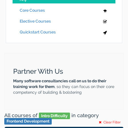
Core Courses
Elective Courses
Quickstart Courses
Partner With Us
Many software consultancies call on us to do their
training work for them
, so they can focus on their core
competency of building & bolstering
All courses
of
in category
Intro Difficulty
Frontend Development
Clear Filter