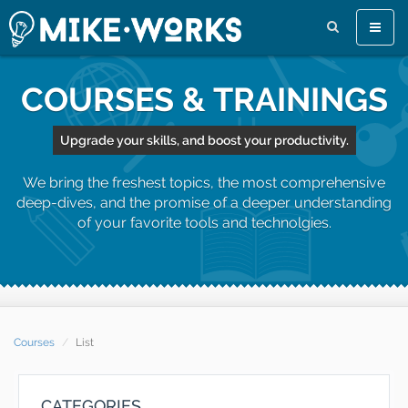
Toggle
naviga
COURSES & TRAININGS
Upgrade your skills, and boost your productivity.
We bring the freshest topics, the most comprehensive
deep-dives, and the promise of a deeper understanding
of your favorite tools and technolgies.
Courses
List
CATEGORIES