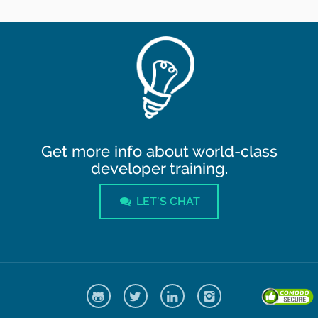
Get more info about world-class
developer training.
LET'S CHAT