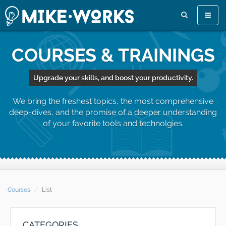
Toggle
naviga
COURSES & TRAININGS
Upgrade your skills, and boost your productivity.
We bring the freshest topics, the most comprehensive
deep-dives, and the promise of a deeper understanding
of your favorite tools and technolgies.
Courses
List
CATEGORIES