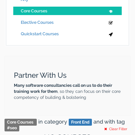
Core Courses
Elective Courses
Quickstart Courses
Partner With Us
Many software consultancies call on us to do their
training work for them
, so they can focus on their core
competency of building & bolstering
in category
and
with tag
Core Courses
Front End
#
seo
Clear Filter