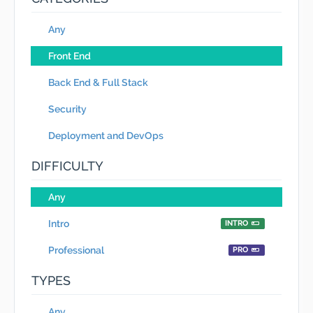
Any
Front End
Back End & Full Stack
Security
Deployment and DevOps
DIFFICULTY
Any
Intro
INTRO
Professional
PRO
TYPES
Any