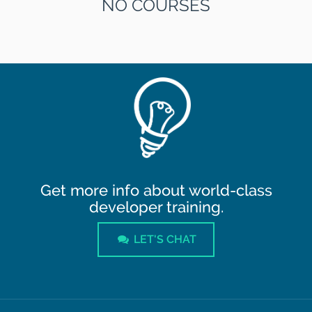
NO COURSES
Get more info about world-class
developer training.
LET'S CHAT