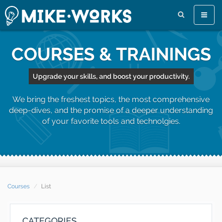
Toggle
naviga
COURSES & TRAININGS
Upgrade your skills, and boost your productivity.
We bring the freshest topics, the most comprehensive
deep-dives, and the promise of a deeper understanding
of your favorite tools and technolgies.
Courses
List
CATEGORIES