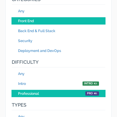
Any
Front End
Back End & Full Stack
Security
Deployment and DevOps
DIFFICULTY
Any
Intro
INTRO
Professional
PRO
TYPES
Any