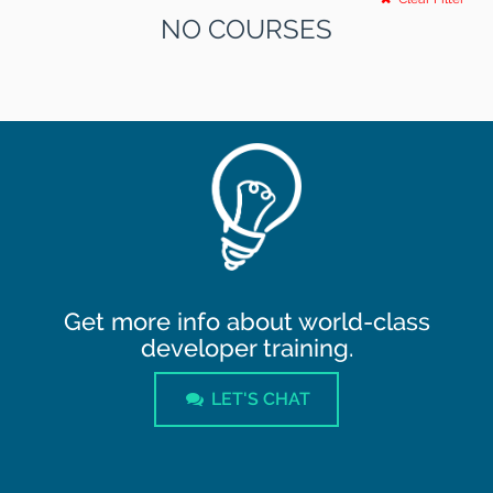
NO COURSES
Get more info about world-class
developer training.
LET'S CHAT