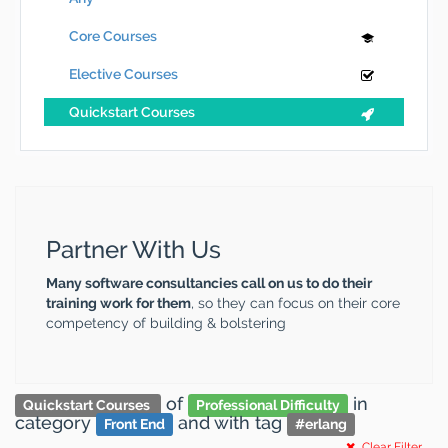
Core Courses
Elective Courses
Quickstart Courses
Partner With Us
Many software consultancies call on us to do their
training work for them
, so they can focus on their core
competency of building & bolstering
of
in
Quickstart Courses
Professional Difficulty
category
and
with tag
Front End
#
erlang
Clear Filter