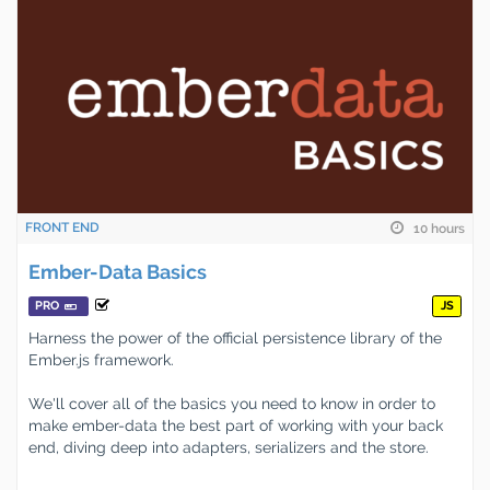
FRONT END
10 hours
Ember-Data Basics
PRO
JS
Harness the power of the official persistence library of the
Ember.js framework.
We'll cover all of the basics you need to know in order to
make ember-data the best part of working with your back
end, diving deep into adapters, serializers and the store.