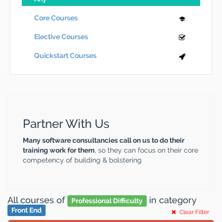
Core Courses
Elective Courses
Quickstart Courses
Partner With Us
Many software consultancies call on us to do their
training work for them
, so they can focus on their core
competency of building & bolstering
All courses
of
in category
Professional Difficulty
Front End
Clear Filter