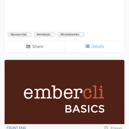
#
javascript
#
emberjs
#
frameworks
Share
Details
FRONT END
8 hours