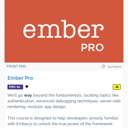
FRONT END
24 hours
Ember Pro
PRO
JS
We'll go
way
beyond the fundamentals, tackling topics like
authentication, advanced debugging techniques, server-side
rendering, modular app design.
This course is designed to help developers already familiar
with Ember.js to unlock the true power of the framework.