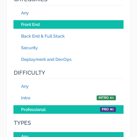
Any
Front End
Back End & Full Stack
Security
Deployment and DevOps
DIFFICULTY
Any
Intro
INTRO
Professional
PRO
TYPES
Any