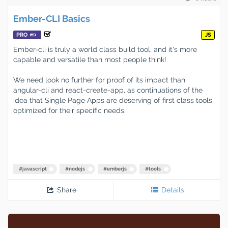
Ember-CLI Basics
PRO
JS
Ember-cli is truly a world class build tool, and it's more
capable and versatile than most people think!
We need look no further for proof of its impact than
angular-cli and react-create-app, as continuations of the
idea that Single Page Apps are deserving of first class tools,
optimized for their specific needs.
#
javascript
#
nodejs
#
emberjs
#
tools
Share
Details