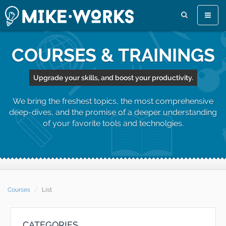
Toggle
naviga
COURSES & TRAININGS
Upgrade your skills, and boost your productivity.
We bring the freshest topics, the most comprehensive
deep-dives, and the promise of a deeper understanding
of your favorite tools and technolgies.
Courses
List
CATEGORIES