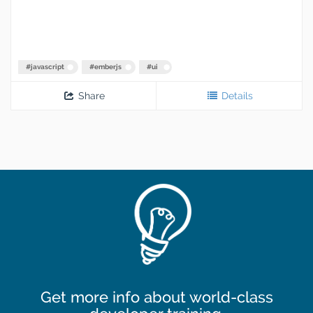
#
javascript
#
emberjs
#
ui
Share
Details
Get more info about world-class