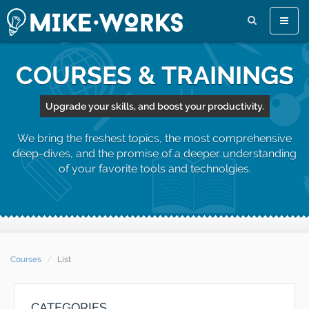
Toggle
naviga
COURSES & TRAININGS
Upgrade your skills, and boost your productivity.
We bring the freshest topics, the most comprehensive
deep-dives, and the promise of a deeper understanding
of your favorite tools and technolgies.
Courses
List
CATEGORIES