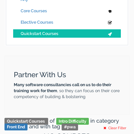
Core Courses
Elective Courses
Quickstart Courses
Partner With Us
Many software consultancies call on us to do their
training work for them
, so they can focus on their core
competency of building & bolstering
of
in category
Quickstart Courses
Intro Difficulty
and
with tag
Front End
#
pwa
Clear Filter