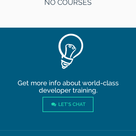
NO COURSES
Get more info about world-class
developer training.
LET'S CHAT