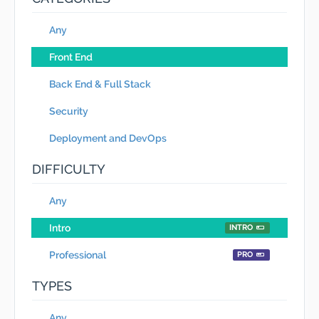
Any
Front End
Back End & Full Stack
Security
Deployment and DevOps
DIFFICULTY
Any
Intro
INTRO
Professional
PRO
TYPES
Any