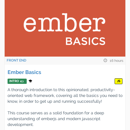
FRONT END
16 hours
Ember Basics
INTRO
JS
A thorough introduction to this opinionated, productivity-
oriented web framework, covering all the basics you need to
know, in order to get up and running successfully!
This course serves as a solid foundation for a deep
understanding of emberjs and modern javascript
development.