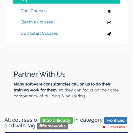
Core Courses
Elective Courses
Quickstart Courses
Partner With Us
Many software consultancies call on us to do their
training work for them
, so they can focus on their core
competency of building & bolstering
All courses
of
in category
Intro Difficulty
Front End
and
with tag
#
frameworks
Clear Filter