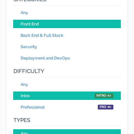
Any
Front End
Back End & Full Stack
Security
Deployment and DevOps
DIFFICULTY
Any
Intro
INTRO
Professional
PRO
TYPES
Any