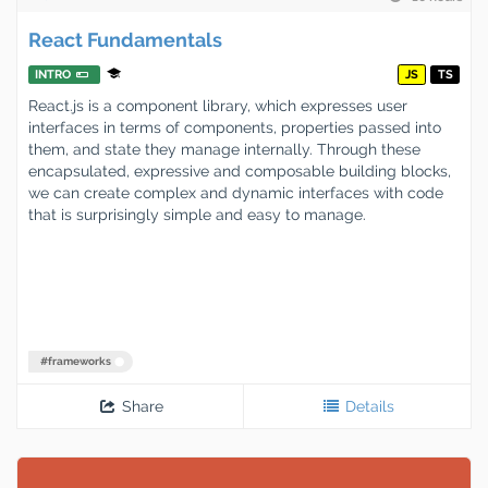
React Fundamentals
INTRO
JS
TS
React.js is a component library, which expresses user
interfaces in terms of components, properties passed into
them, and state they manage internally. Through these
encapsulated, expressive and composable building blocks,
we can create complex and dynamic interfaces with code
that is surprisingly simple and easy to manage.
#
frameworks
Share
Details