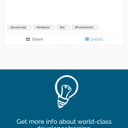
#
javascript
#
emberjs
#
ui
#
frameworks
Share
Details
Get more info about world-class