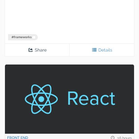
#
frameworks
Share
Details
FRONT END
16 hours