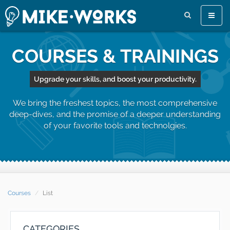
Toggle
naviga
COURSES & TRAININGS
Upgrade your skills, and boost your productivity.
We bring the freshest topics, the most comprehensive
deep-dives, and the promise of a deeper understanding
of your favorite tools and technolgies.
Courses
List
CATEGORIES