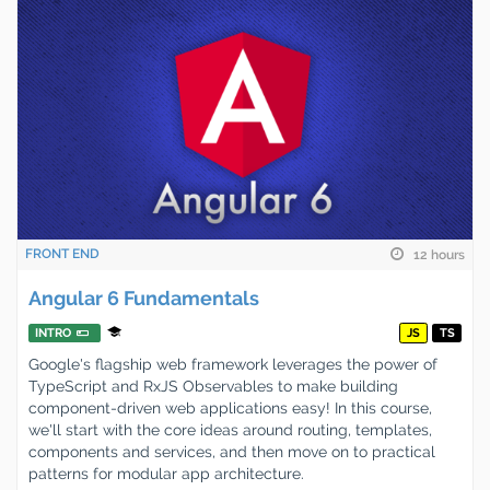
FRONT END
12 hours
Angular 6 Fundamentals
INTRO
JS
TS
Google's flagship web framework leverages the power of
TypeScript and RxJS Observables to make building
component-driven web applications easy! In this course,
we'll start with the core ideas around routing, templates,
components and services, and then move on to practical
patterns for modular app architecture.