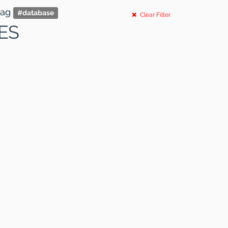
tag
#
database
Clear Filter
ES