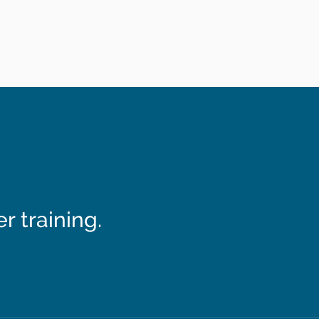
 training.