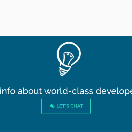
info about world-class developer
LET'S CHAT