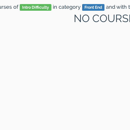
ourses
of
in category
and
with 
Intro Difficulty
Front End
NO COURS