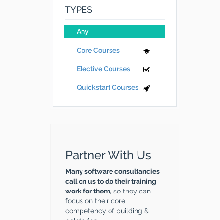
TYPES
Any
Core Courses
Elective Courses
Quickstart Courses
Partner With Us
Many software consultancies
call on us to do their training
work for them
, so they can
focus on their core
competency of building &