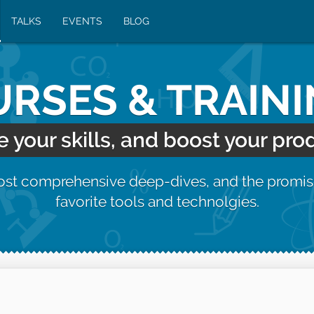
TALKS
EVENTS
BLOG
RSES & TRAIN
your skills, and boost your prod
most comprehensive deep-dives, and the promis
favorite tools and technolgies.