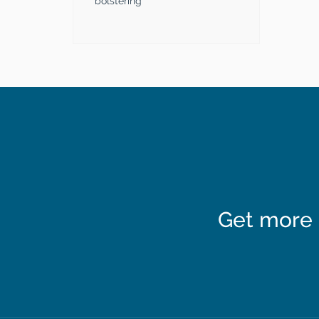
bolstering
Get more 