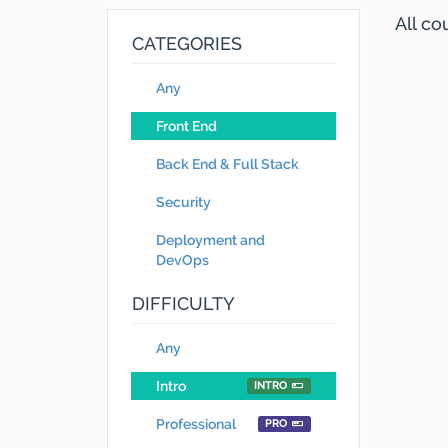
All c
CATEGORIES
Any
Front End
Back End & Full Stack
Security
Deployment and
DevOps
DIFFICULTY
Any
Intro
INTRO
Professional
PRO