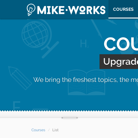
COURSES
COU
Upgrade 
We bring the freshest topics, the 
Courses
List