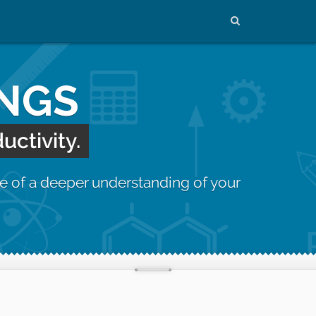
INGS
uctivity.
e of a deeper understanding of your