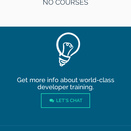
NO COURSES
Get more info about world-class
developer training.
LET'S CHAT