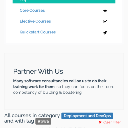
Core Courses
Elective Courses
Quickstart Courses
Partner With Us
Many software consultancies call on us to do their
training work for them
, so they can focus on their core
competency of building & bolstering
All courses
in category
Deployment and DevOps
and
with tag
#
pwa
Clear Filter