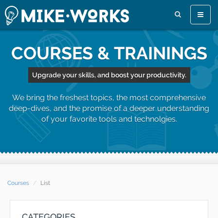
Toggle
naviga
COURSES & TRAININGS
Upgrade your skills, and boost your productivity.
We bring the freshest topics, the most comprehensive
deep-dives, and the promise of a deeper understanding
of your favorite tools and technolgies.
Courses
List
CATEGORIES