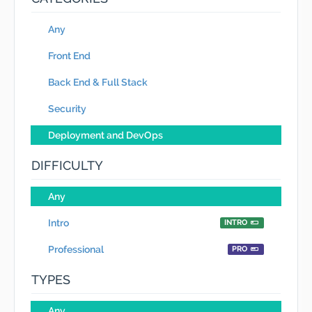
Any
Front End
Back End & Full Stack
Security
Deployment and DevOps
DIFFICULTY
Any
Intro
INTRO
Professional
PRO
TYPES
Any