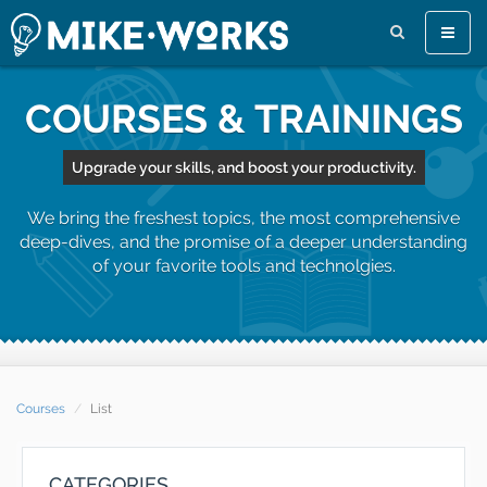
Toggle
naviga
COURSES & TRAININGS
Upgrade your skills, and boost your productivity.
We bring the freshest topics, the most comprehensive
deep-dives, and the promise of a deeper understanding
of your favorite tools and technolgies.
Courses
List
CATEGORIES