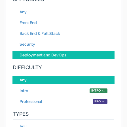
Any
Front End
Back End & Full Stack
Security
Deployment and DevOps
DIFFICULTY
Any
Intro
INTRO
Professional
PRO
TYPES
Any