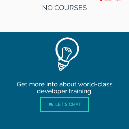
NO COURSES
Get more info about world-class
developer training.
LET'S CHAT