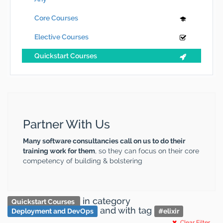
Core Courses
Elective Courses
Quickstart Courses
Partner With Us
Many software consultancies call on us to do their
training work for them
, so they can focus on their core
competency of building & bolstering
in category
Quickstart Courses
and
with tag
Deployment and DevOps
#
elixir
Clear Filter