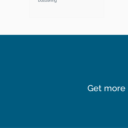
bolstering
Get more 