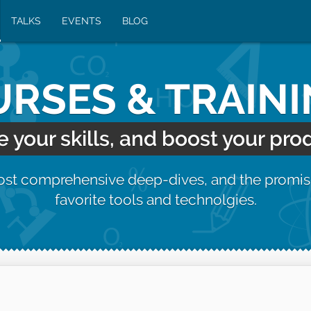
TALKS
EVENTS
BLOG
RSES & TRAIN
your skills, and boost your prod
most comprehensive deep-dives, and the promis
favorite tools and technolgies.