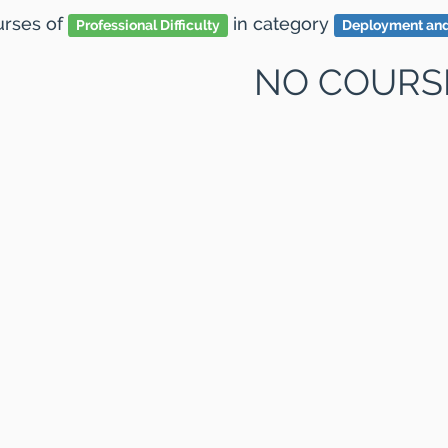
ourses
of
in category
Professional Difficulty
Deployment an
NO COURS