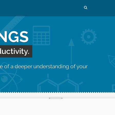
INGS
uctivity.
e of a deeper understanding of your