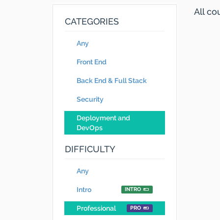
All c
CATEGORIES
Any
Front End
Back End & Full Stack
Security
Deployment and
DevOps
DIFFICULTY
Any
Intro
INTRO
Professional
PRO