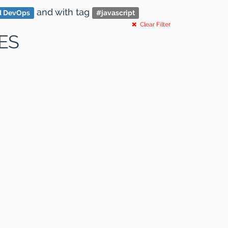
and
with tag
d DevOps
#
javascript
Clear Filter
ES