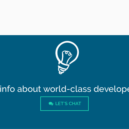
info about world-class developer
LET'S CHAT