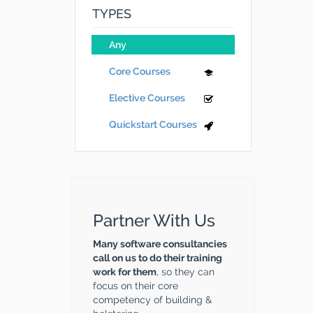
TYPES
Any
Core Courses
Elective Courses
Quickstart Courses
Partner With Us
Many software consultancies
call on us to do their training
work for them
, so they can
focus on their core
competency of building &