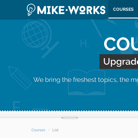
COURSES
COU
Upgrade 
We bring the freshest topics, the 
Courses
List