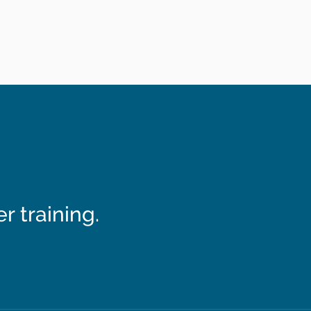
 training.