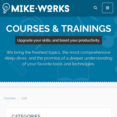
Toggle
naviga
COURSES & TRAININGS
Upgrade your skills, and boost your productivity.
We bring the freshest topics, the most comprehensive
deep-dives, and the promise of a deeper understanding
of your favorite tools and technolgies.
Courses
List
CATEGORIES