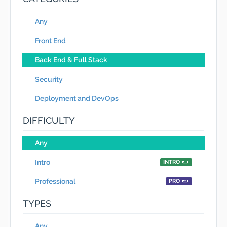
Any
Front End
Back End & Full Stack
Security
Deployment and DevOps
DIFFICULTY
Any
Intro
INTRO
Professional
PRO
TYPES
Any