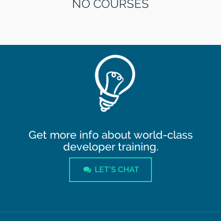
NO COURSES
Get more info about world-class
developer training.
LET'S CHAT