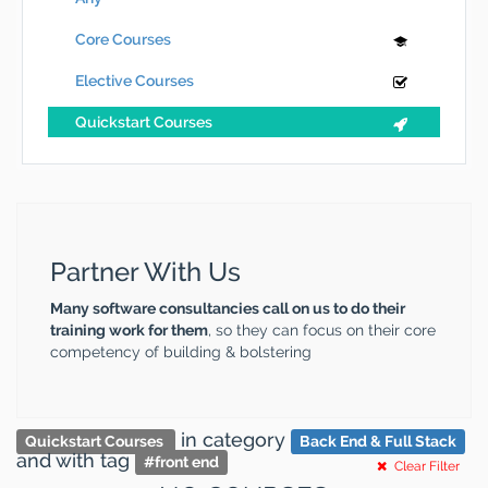
Core Courses
Elective Courses
Quickstart Courses
Partner With Us
Many software consultancies call on us to do their
training work for them
, so they can focus on their core
competency of building & bolstering
in category
Quickstart Courses
Back End & Full Stack
and
with tag
#
front end
Clear Filter