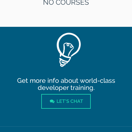
NO COURSES
Get more info about world-class
developer training.
LET'S CHAT