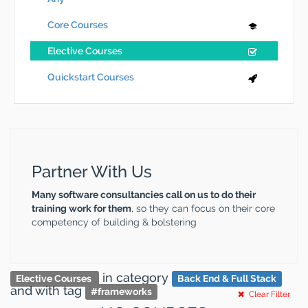
Core Courses
Elective Courses
Quickstart Courses
Partner With Us
Many software consultancies call on us to do their
training work for them
, so they can focus on their core
competency of building & bolstering
in category
Elective Courses
Back End & Full Stack
and
with tag
#
frameworks
Clear Filter