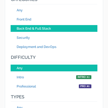
Any
Front End
Back End & Full Stack
Security
Deployment and DevOps
DIFFICULTY
Any
Intro
INTRO
Professional
PRO
TYPES
Any