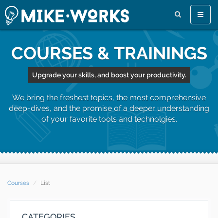
Toggle
naviga
COURSES & TRAININGS
Upgrade your skills, and boost your productivity.
We bring the freshest topics, the most comprehensive
deep-dives, and the promise of a deeper understanding
of your favorite tools and technolgies.
Courses
List
CATEGORIES