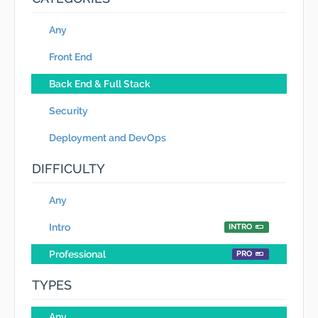
Any
Front End
Back End & Full Stack
Security
Deployment and DevOps
DIFFICULTY
Any
Intro
INTRO
Professional
PRO
TYPES
Any