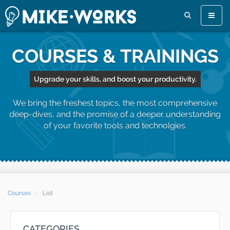
Toggle
naviga
COURSES & TRAININGS
Upgrade your skills, and boost your productivity.
We bring the freshest topics, the most comprehensive
deep-dives, and the promise of a deeper understanding
of your favorite tools and technolgies.
Courses
List
CATEGORIES