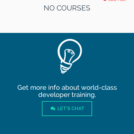
NO COURSES
Get more info about world-class
developer training.
LET'S CHAT