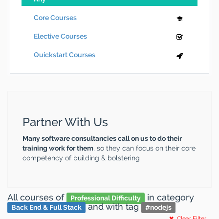
Core Courses
Elective Courses
Quickstart Courses
Partner With Us
Many software consultancies call on us to do their
training work for them
, so they can focus on their core
competency of building & bolstering
All courses
of
in category
Professional Difficulty
and
with tag
Back End & Full Stack
#
nodejs
Clear Filter