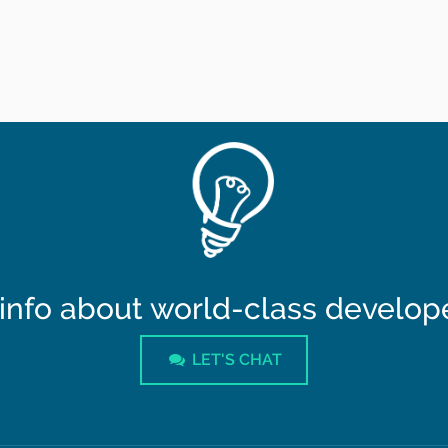
info about world-class developer
LET'S CHAT