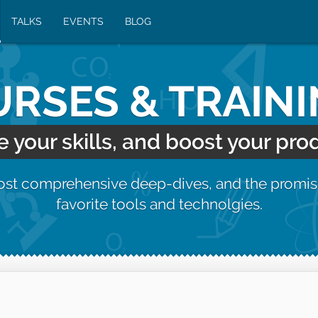
TALKS
EVENTS
BLOG
RSES & TRAIN
your skills, and boost your prod
most comprehensive deep-dives, and the promis
favorite tools and technolgies.