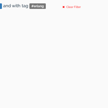
and
with tag
#
erlang
Clear Filter