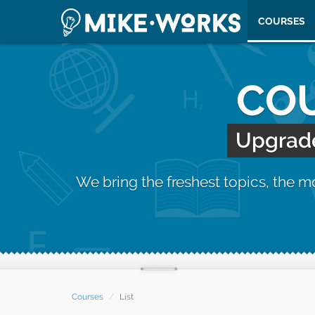
COURSES
COU
Upgrade 
We bring the freshest topics, the 
Courses
List