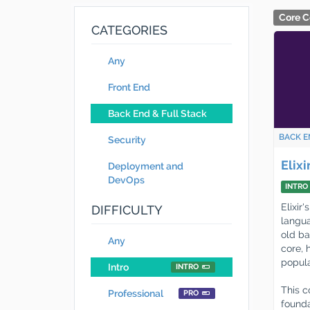
Core C
CATEGORIES
Any
Front End
Back End & Full Stack
BACK E
Security
Elix
Deployment and
DevOps
INTRO
Elixir
DIFFICULTY
langua
old ba
Any
core, 
popula
Intro
INTRO
This c
Professional
PRO
founda