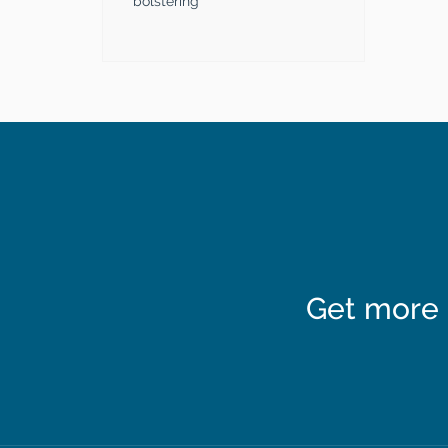
bolstering
Get more 