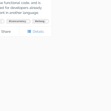
e functional code, and is
ed for developers already
ient in another language.
#
concurrency
#
erlang
Share
Details