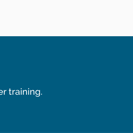
 training.