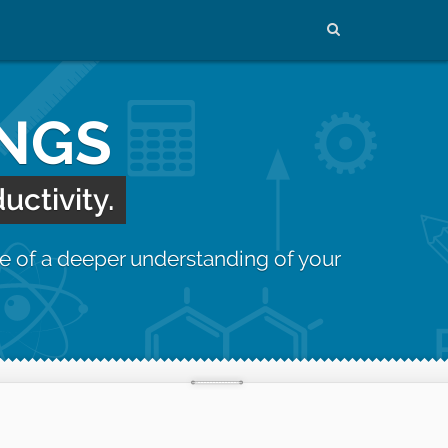
INGS
uctivity.
e of a deeper understanding of your