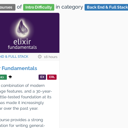
of
in category
ourses
Intro Difficulty
Back End & Full Stack
ND & FULL STACK
16 hours
ir Fundamentals
EX
ERL
's combination of modern
ge features, and a 30-year-
ttle-tested foundation at its
has made it increasingly
r over the past year.
ourse provides a strong
tion for writing general-