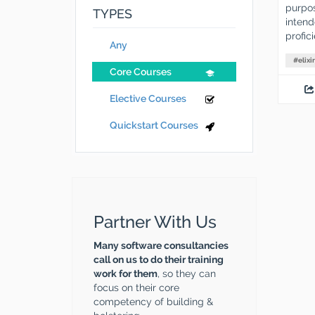
purpos
TYPES
intend
profic
Any
#
elixir
Core Courses
Elective Courses
Quickstart Courses
Partner With Us
Many software consultancies
call on us to do their training
work for them
, so they can
focus on their core
competency of building &